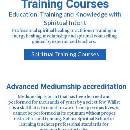
Training Courses
Education, Training and Knowledge with
Spiritual Intent
Professional spiritual healing practitioner training in
energy healing, mediumship and spiritual counselling
guided by experienced teachers.
Spiritual Training Courses
Advanced Mediumship accreditation
Mediumship is an art that has been learned and
performed for thousands of years by a select few. Whilst
it is a skill that is brought forward from previous lives, it
cannot be performed at its optimum without proper
instruction and training. Sphinx Spiritual School of
learning teachers professional standards for