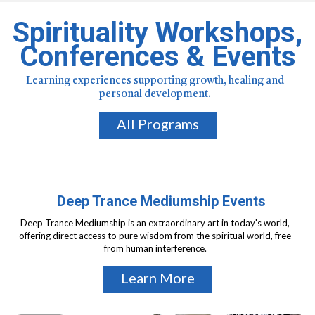
Spirituality Workshops,
Conferences & Events
Learning experiences supporting growth, healing and
personal development.
All Programs
Deep Trance Mediumship Events
Deep Trance Mediumship is an extraordinary art in today's world,
offering direct access to pure wisdom from the spiritual world, free
from human interference.
Learn More