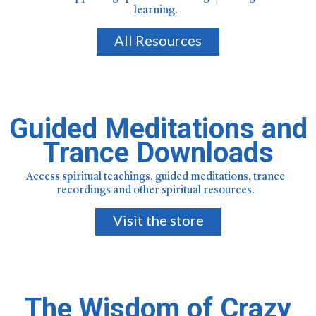
learning.
All Resources
Guided Meditations and
Trance Downloads
Access spiritual teachings, guided meditations, trance
recordings and other spiritual resources.
Visit the store
The Wisdom of Crazy