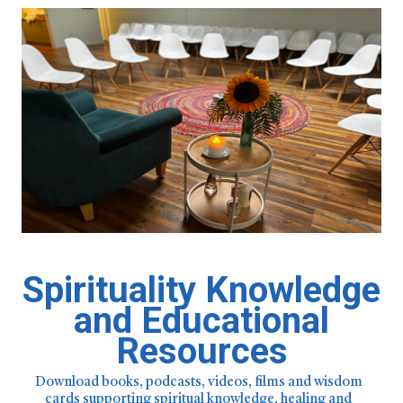
Spirituality Knowledge
and Educational
Resources
Download books, podcasts, videos, films and wisdom
cards supporting spiritual knowledge, healing and