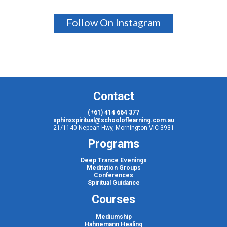
Follow On Instagram
Contact
(+61) 414 664 377
sphinxspiritual@schooloflearning.com.au
21/1140 Nepean Hwy, Mornington VIC 3931
Programs
Deep Trance Evenings
Meditation Groups
Conferences
Spiritual Guidance
Courses
Mediumship
Hahnemann Healing