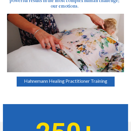
powerful results in the most complex human challenge;
our emotions.
Hahnemann Healing Practitioner Training