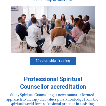
mediumship in Australia.
Mediumship Training
Professional Spiritual
Counsellor accreditation
Study Spiritual Counselling, a new trauma-informed
approach to therapy that values pure knowledge from the
spiritual world for professional practice in assisting