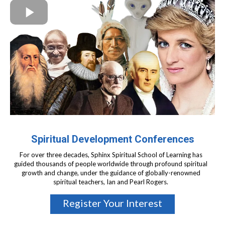
Spiritual Development Conferences
For over three decades, Sphinx Spiritual School of Learning has
guided thousands of people worldwide through profound spiritual
growth and change, under the guidance of globally-renowned
spiritual teachers, Ian and Pearl Rogers.
Register Your Interest