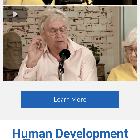
Learn More
Human Development