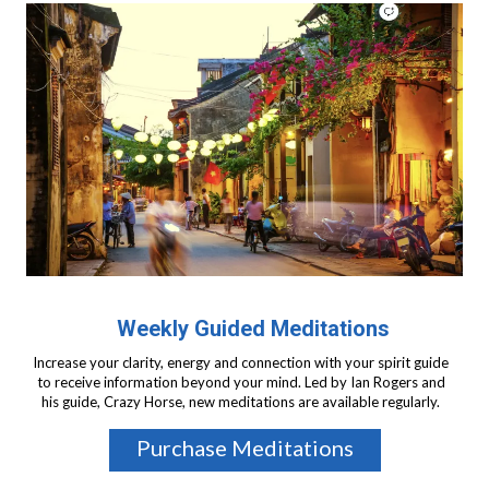
Weekly Guided Meditations
Increase your clarity, energy and connection with your spirit guide
to receive information beyond your mind. Led by Ian Rogers and
his guide, Crazy Horse, new meditations are available regularly.
Purchase Meditations