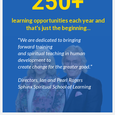
250+
learning opportunities each year and
that's just the beginning...
“
We are dedicated to bringing
forward training
and spiritual teaching in human
development to
create change for the greater good.
”
Directors, Ian and Pearl Rogers
Sphinx Spiritual School of Learning