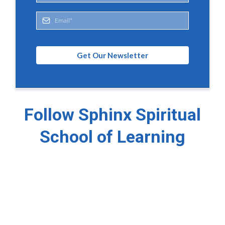
Get Our Newsletter
Follow Sphinx Spiritual
School of Learning