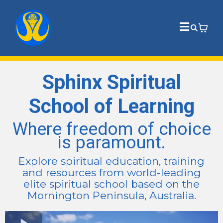
Sphinx Spiritual
School of Learning
Where freedom of choice
is paramount.
Explore spiritual education, training
and resources from world-leading
elite spiritual school based on the
Mornington Peninsula, Australia.