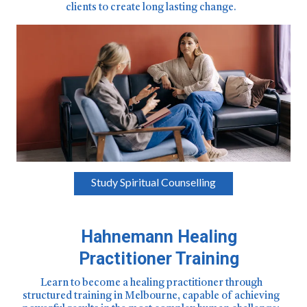
clients to create long lasting change.
Study Spiritual Counselling
Hahnemann Healing
Practitioner Training
Learn to become a healing practitioner through
structured training in Melbourne, capable of achieving