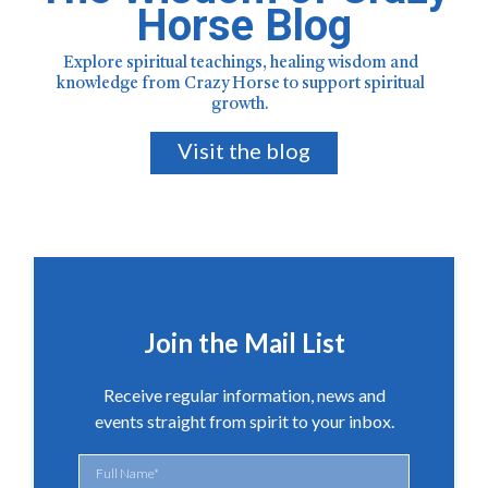
Horse Blog
Explore spiritual teachings, healing wisdom and
knowledge from Crazy Horse to support spiritual
growth.
Visit the blog
Join the Mail List
Receive regular information, news and
events straight from spirit to your inbox.